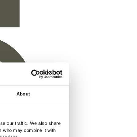
Chemicals
About
se our traffic. We also share
d for chemical treatments. Traditional wood
ers who may combine it with