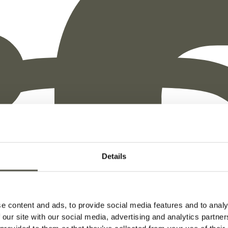
ation
Does
Not
Require
Details
e content and ads, to provide social media features and to analy
wood's durability and resistance to decay without the nee
 our site with our social media, advertising and analytics partn