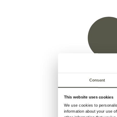
1.
Thermal
Modific
Consent
This website uses cookies
We use cookies to personalis
The thermal modification process improves the 
information about your use of