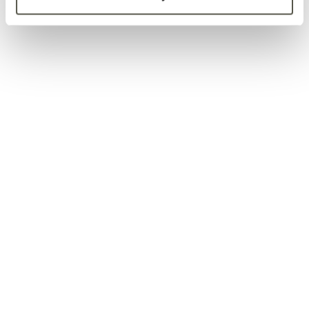
8156 S. Wadsworth Blvd.
Unit E-344
Littleton, CO 80128
info@klaaswood.com
(720) 766-8363
Copyright © 2026 KLAASWOOD. All Rights Reserved.
Siding & Trim
Decking