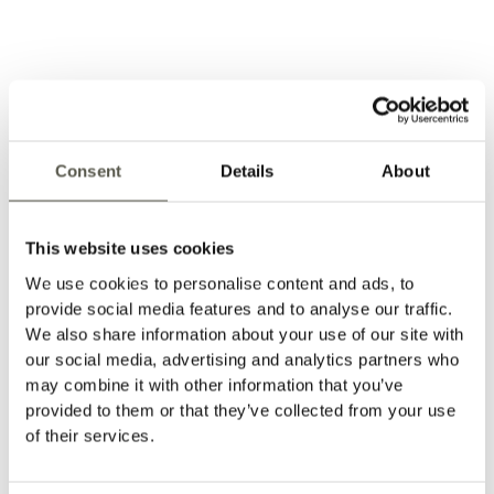
Installation Sheet - Trim
→
Consent
Details
About
This website uses cookies
We use cookies to personalise content and ads, to
provide social media features and to analyse our traffic.
We also share information about your use of our site with
our social media, advertising and analytics partners who
may combine it with other information that you’ve
provided to them or that they’ve collected from your use
of their services.