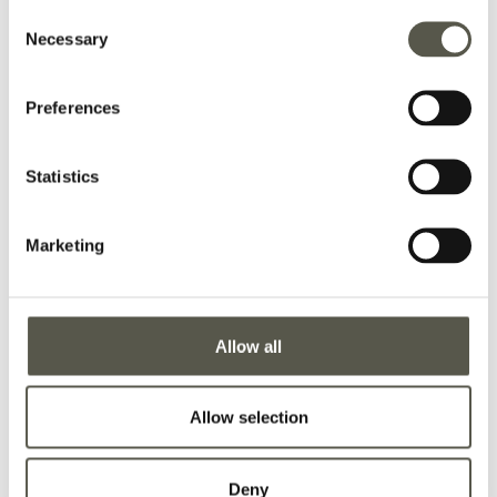
Consent
Necessary
Selection
Preferences
Statistics
Marketing
Allow all
Allow selection
Deny